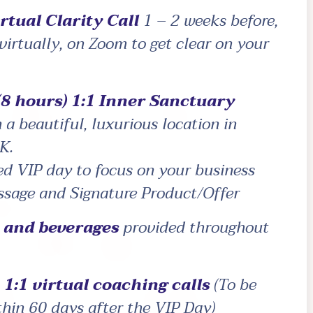
rtual Clarity Call
1 – 2 weeks before,
 virtually, on Zoom to get clear on your
(8 hours) 1:1 Inner Sanctuary
 a beautiful, luxurious location in
K.
ed VIP day to focus on your business
ssage and Signature Product/Offer
s and beverages
provided throughout
1:1 virtual coaching calls
(To be
ithin 60 days after the VIP Day)