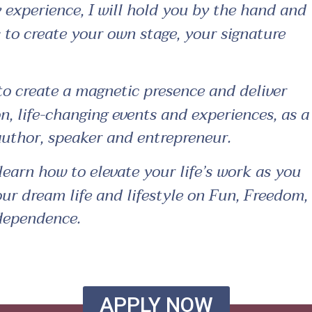
 experience, I will hold you by the hand and
 to create your own stage, your signature
to create a magnetic presence and deliver
, life-changing events and experiences, as a
 author, speaker and entrepreneur.
learn how to elevate your life’s work as you
our dream life and lifestyle on Fun, Freedom,
ndependence.
APPLY NOW