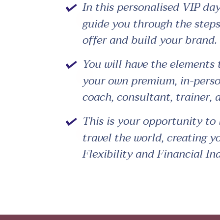
In this personalised VIP day
guide you through the steps
offer and build your brand.
You will have the elements 
your own premium, in-person
coach, consultant, trainer,
This is your opportunity to 
travel the world, creating y
Flexibility and Financial I