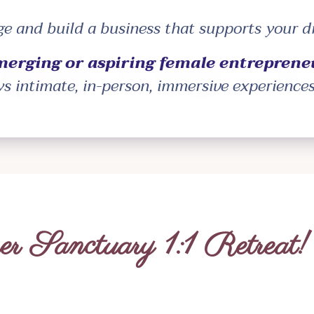
age and build a business that supports your 
merging or aspiring female entreprene
ys intimate, in-person, immersive experience
r Sanctuary 1:1 Retreat!