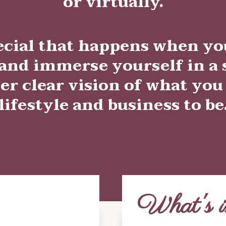
or
virtually.
ecial that happens when yo
nd immerse yourself in a s
er clear vision of what you
lifestyle and business to be
What's i