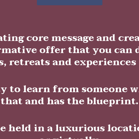
ating core message and cr
rmative offer that you can 
, retreats and experiences
ty to learn from someone w
that and has the blueprint.
be held in a luxurious locat