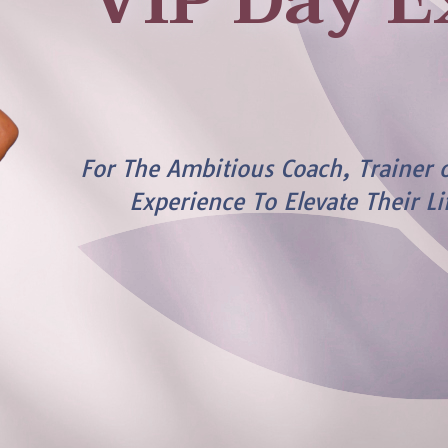
VIP Day E
For The Ambitious Coach, Trainer 
Experience To Elevate Their Li