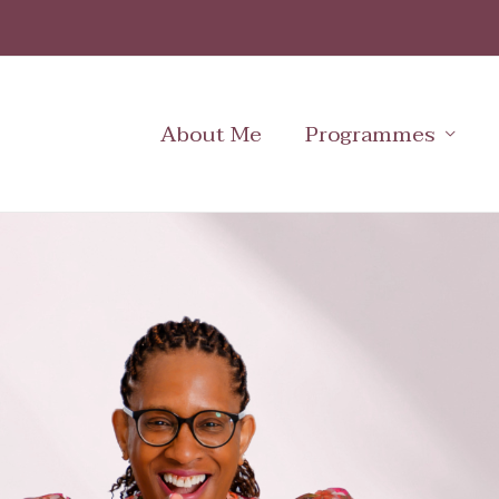
Skip
to
content
About Me
Programmes