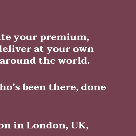
eate your premium,
deliver at your own
 around the world.
ho’s been there, done
ion in London, UK,