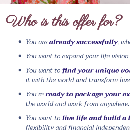
Who is this offer for?
You are
already successfully
, wh
You want to expand your life visio
You want to
find your unique vo
it with the world and transform live
You’re
ready to package your ex
the world and work from anywhere.
You want to
live life and build a
flexibility and financial independen