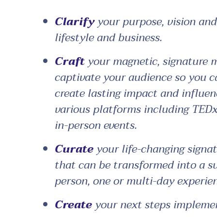
Clarify
your purpose, vision and 
lifestyle and business.
Craft
your magnetic, signature 
captivate your audience so you c
create lasting impact and influen
various platforms including TEDx
in-person events.
Curate
your life-changing signa
that can be transformed into a su
person, one or multi-day experien
Create
your next steps implemen