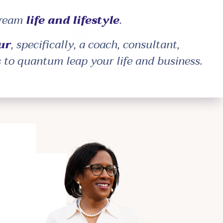
dream
life and lifestyle
.
ur
, specifically, a coach, consultant,
s to quantum leap your life and business.