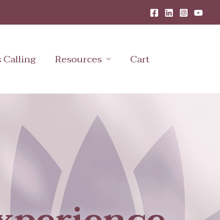
s Calling
Resources
Cart