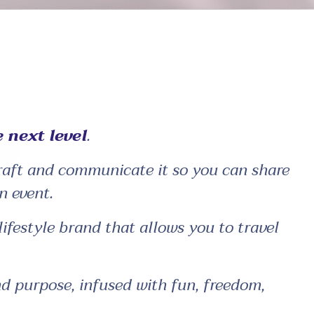
 next level
.
craft and communicate it so you can share
n event.
festyle brand that allows you to travel
nd purpose, infused with fun, freedom,