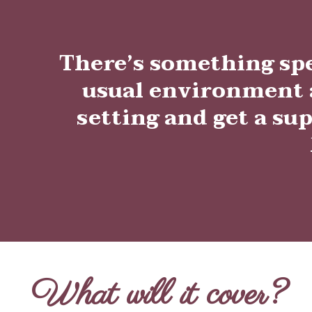
There’s something sp
usual environment a
setting and get a sup
What will it cover?