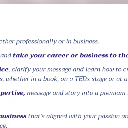
ether professionally or in business.
n and
take your career or business to the
ice
, clarify your message and learn how to 
s, whether in a book, on a TEDx stage or at a
pertise,
message and story into a premium li
 business
that’s aligned with your passion a
ce.