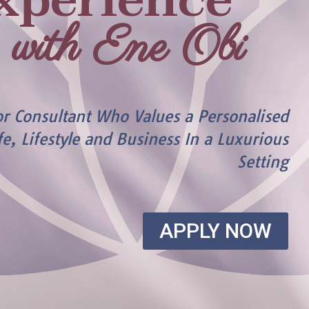
xperience
with Ene Obi
or Consultant Who Values a Personalised
fe, Lifestyle and Business In a Luxurious
Setting
APPLY NOW