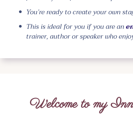
You’re ready to create your own st
This is ideal for you if you are an
e
trainer, author or speaker who enjo
Welcome to my Inne