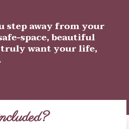
u step away from your
afe-space, beautiful
 truly want your life,
.
ncluded?