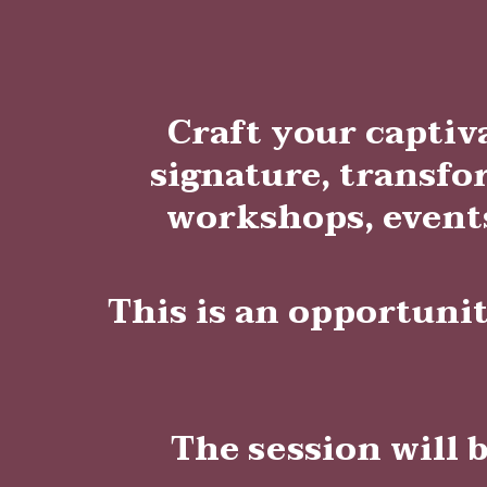
Craft your captiv
signature, transfo
workshops, events
This is an opportuni
The session will 