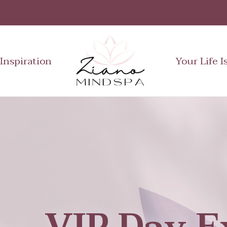
Inspiration
Your Life I