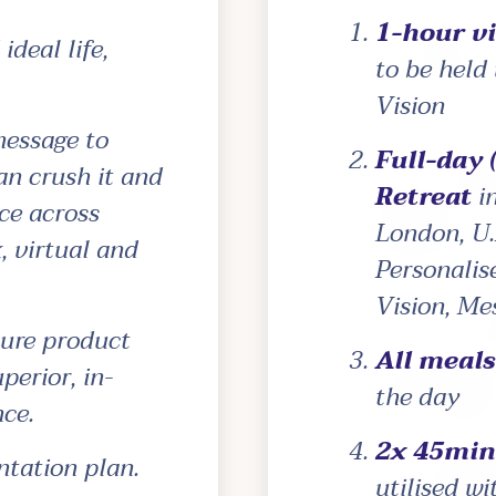
1-hour vi
ideal life,
to be held
Vision
message to
Full-day 
an crush it and
Retreat
in
ce across
London, U.
, virtual and
Personalis
Vision, Me
ture product
All meal
perior, in-
the day
ce.
2x 45min 
tation plan.
utilised w