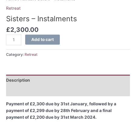
Retreat
Sisters – Instalments
£
2,300.00
Add to cart
Category:
Retreat
Description
Reviews (0)
Payment of £2,300 due by 31st January, followed by a
payment of £2,299 due by 28th February and a final
payment of £2,200 due by 31st March 2024.